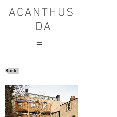
ACANTHUS
DA
Back