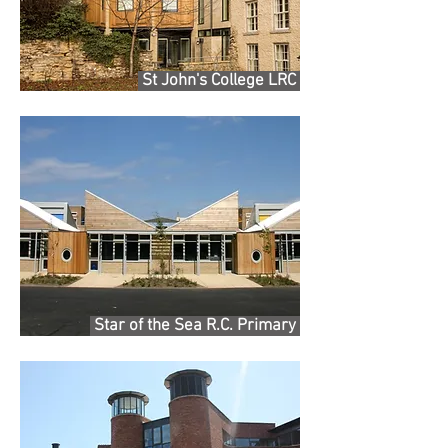
St John's College LRC
Star of the Sea R.C. Primary